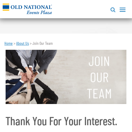
Home
>
About Us
>
Join Our Team
Thank You For Your Interest.