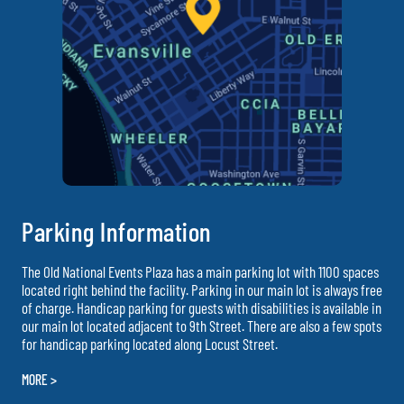
Parking Information
The Old National Events Plaza has a main parking lot with 1100 spaces
located right behind the facility. Parking in our main lot is always free
of charge. Handicap parking for guests with disabilities is available in
our main lot located adjacent to 9th Street. There are also a few spots
for handicap parking located along Locust Street.
MORE >