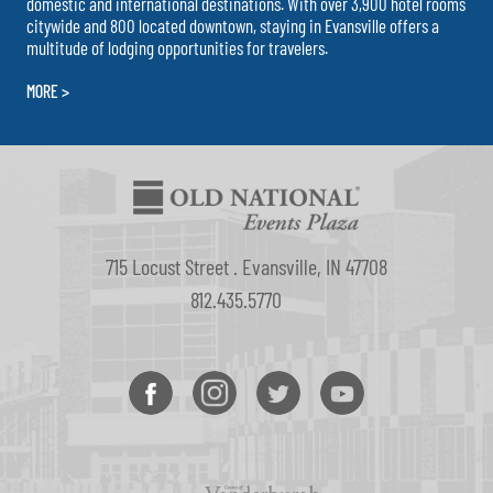
domestic and international destinations. With over 3,900 hotel rooms
citywide and 800 located downtown, staying in Evansville offers a
multitude of lodging opportunities for travelers.
MORE >
715 Locust Street . Evansville, IN 47708
812.435.5770