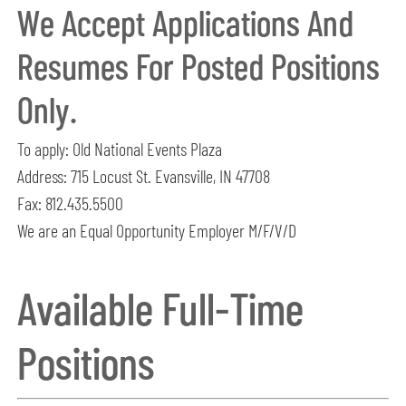
We Accept Applications And
Resumes For Posted Positions
Only.
To apply: Old National Events Plaza
Address: 715 Locust St. Evansville, IN 47708
Fax: 812.435.5500
We are an Equal Opportunity Employer M/F/V/D
Available Full-Time
Positions