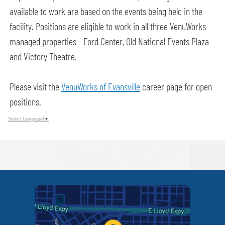
available to work are based on the events being held in the
facility. Positions are eligible to work in all three VenuWorks
managed properties - Ford Center, Old National Events Plaza
and Victory Theatre.
Please visit the
VenuWorks of Evansville
career page for open
positions.
Select Language
▼