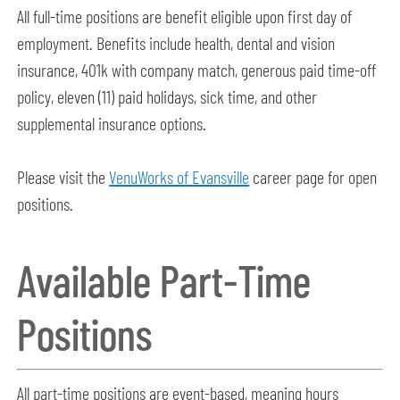
All full-time positions are benefit eligible upon first day of
employment. Benefits include health, dental and vision
insurance, 401k with company match, generous paid time-off
policy, eleven (11) paid holidays, sick time, and other
supplemental insurance options.
Please visit the
VenuWorks of Evansville
career page for open
positions.
Available Part-Time
Positions
All part-time positions are event-based, meaning hours