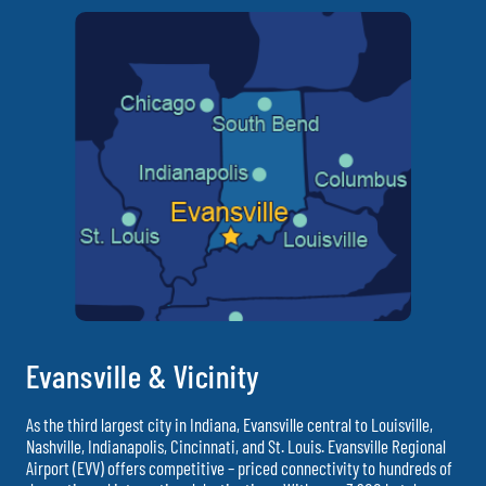
Evansville & Vicinity
As the third largest city in Indiana, Evansville central to Louisville,
Nashville, Indianapolis, Cincinnati, and St. Louis. Evansville Regional
Airport (EVV) offers competitive – priced connectivity to hundreds of