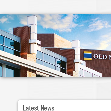
Latest News