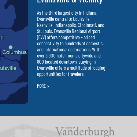
As the third largest city in Indiana,
Evansville central to Louisville,
Nashville, Indianapolis, Cincinnati, and
St. Louis. Evansville Regional Airport
(EVV) offers competitive – priced
connectivity to hundreds of domestic
and international destinations. With
over 3,900 hotel rooms citywide and
800 located downtown, staying in
Evansville offers a multitude of lodging
opportunities for travelers.
MORE >