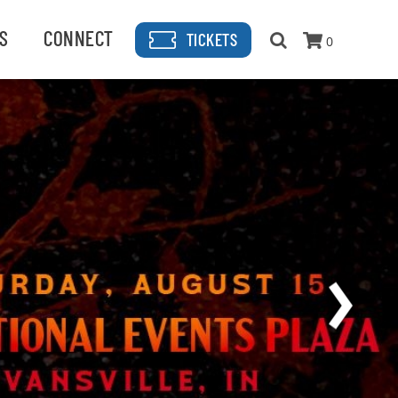
S
CONNECT
TICKETS
0