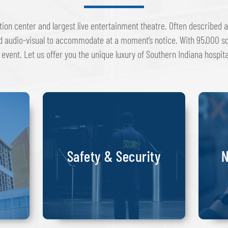
tion center and largest live entertainment theatre. Often described a
d audio-visual to accommodate at a moment’s notice. With 95,000 sq
 event. Let us offer you the unique luxury of Southern Indiana hospit
Safety & Security
N