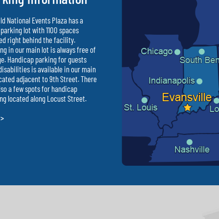
ld National Events Plaza has a
parking lot with 1100 spaces
ed right behind the facility.
ng in our main lot is always free of
e. Handicap parking for guests
disabilities is available in our main
ocated adjacent to 9th Street. There
lso a few spots for handicap
ng located along Locust Street.
 >