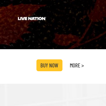
BUY NOW
MORE >