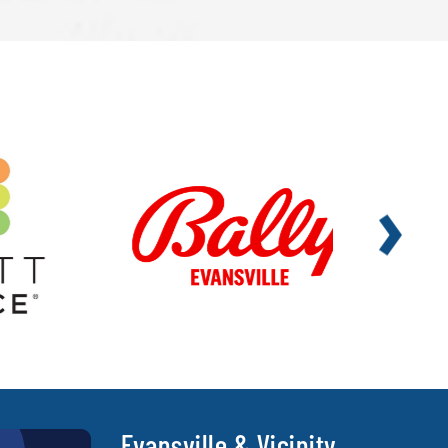
Evansville & Vicinity