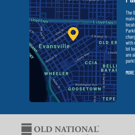
The O
main 
locat
Parki
charg
with 
lot l
are a
parki
MORE