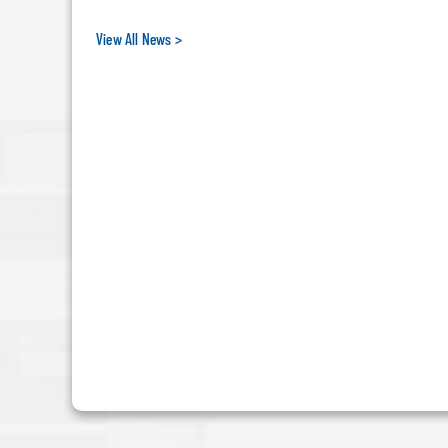
View All News >