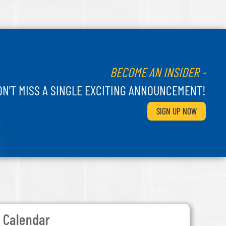
BECOME AN INSIDER -
ON'T MISS A SINGLE EXCITING ANNOUNCEMENT!
SIGN UP NOW
Calendar