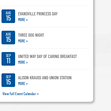
AUG
EVANSVILLE PRINCESS DAY
15
MORE >
AUG
THREE DOG NIGHT
15
MORE >
SEP
UNITED WAY DAY OF CARING BREAKFAST
11
MORE >
SEP
ALISON KRAUSS AND UNION STATION
15
MORE >
View Full Event Calendar >