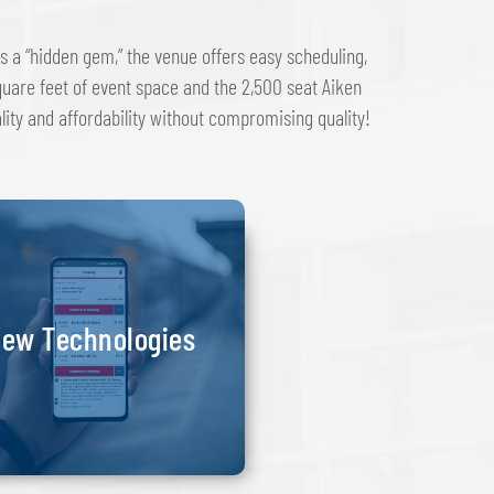
s a “hidden gem,” the venue offers easy scheduling,
uare feet of event space and the 2,500 seat Aiken
ality and affordability without compromising quality!
ew Technologies