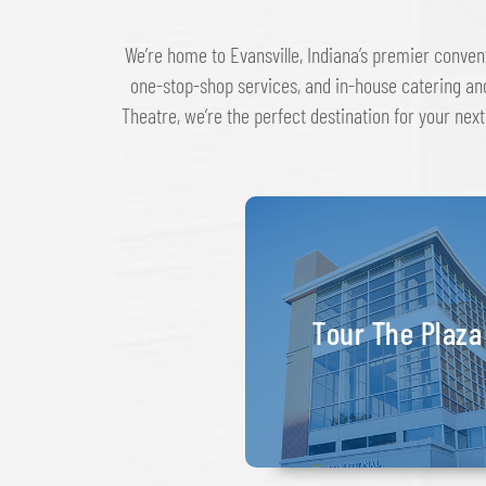
We’re home to Evansville, Indiana’s premier conven
one-stop-shop services, and in-house catering an
Theatre, we’re the perfect destination for your next
Tour The Plaza