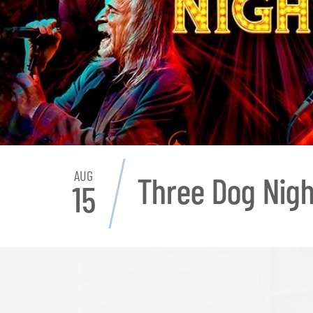
AUG
Three Dog Nigh
15