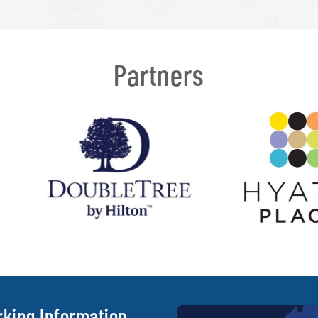
Partners
rking Information