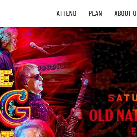
ATTEND
PLAN
ABOUT U