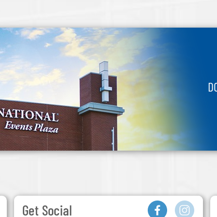
D
Get Social