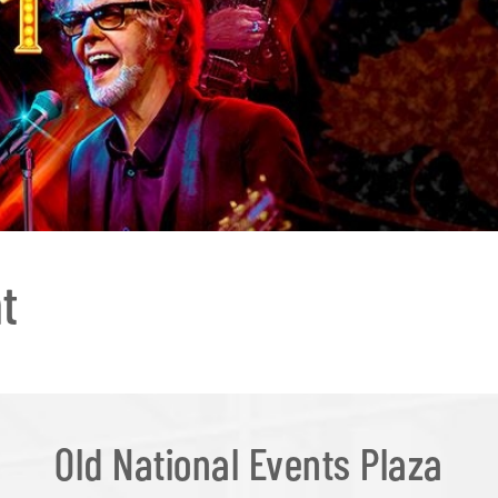
t
Old National Events Plaza