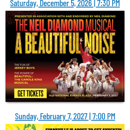
Saturday, December 5, 2026 | 7:30 PM
Sunday, February 7, 2027 | 7:00 PM