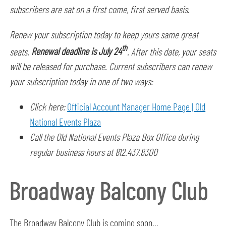
subscribers are sat on a first come, first served basis.
Renew your subscription today to keep yours same great
th
seats.
Renewal deadline is July 24
. After this date, your seats
will be released for purchase. Current subscribers can renew
your subscription today in one of two ways:
Click here:
Official Account Manager Home Page | Old
National Events Plaza
Call the Old National Events Plaza Box Office during
regular business hours at 812.437.8300
Broadway Balcony Club
The Broadway Balcony Club is coming soon...