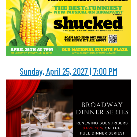
Sunday, April 25, 2027 | 7:00 PM