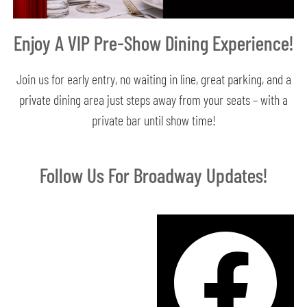
Enjoy A VIP Pre-Show Dining Experience!
Join us for early entry, no waiting in line, great parking, and a
private dining area just steps away from your seats – with a
private bar until show time!
Follow Us For Broadway Updates!