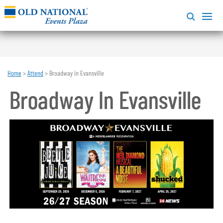
Home
>
Attend
>
Broadway in Evansville
Broadway In Evansville