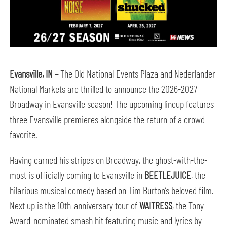
Evansville
, IN
–
The Old National Events Plaza and Nederlander
National Markets are thrilled to announce the 2026-2027
Broadway in Evansville season! The upcoming lineup features
three Evansville premieres alongside the return of a crowd
favorite.
Having earned his stripes on Broadway, the ghost-with-the-
most is officially coming to Evansville in
BEETLEJUICE
, the
hilarious musical comedy based on Tim Burton’s beloved film.
Next up is the 10th-anniversary tour of
WAITRESS
, the Tony
Award-nominated smash hit featuring music and lyrics by