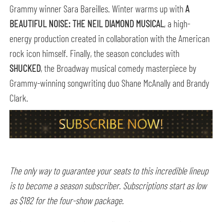
Grammy winner Sara Bareilles. Winter warms up with
A
BEAUTIFUL NOISE: THE NEIL DIAMOND MUSICAL
, a high-
energy production created in collaboration with the American
rock icon himself. Finally, the season concludes with
SHUCKED
, the Broadway musical comedy masterpiece by
Grammy-winning songwriting duo Shane McAnally and Brandy
Clark.
The only way to guarantee your seats to this incredible lineup
is to become a season subscriber. Subscriptions start as low
as $182 for the four-show package.