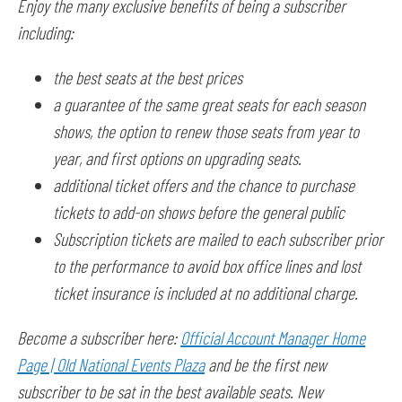
Enjoy the many exclusive benefits of being a subscriber
including:
the best seats at the best prices
a guarantee of the same great seats for each season
shows, the option to renew those seats from year to
year, and first options on upgrading seats.
additional ticket offers and the chance to purchase
tickets to add-on shows before the general public
Subscription tickets are mailed to each subscriber prior
to the performance to avoid box office lines and lost
ticket insurance is included at no additional charge.
Become a subscriber here:
Official Account Manager Home
Page | Old National Events Plaza
and be the first new
subscriber to be sat in the best available seats. New