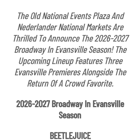
The Old National Events Plaza And
Nederlander National Markets Are
Thrilled To Announce The 2026-2027
Broadway In Evansville Season! The
Upcoming Lineup Features Three
Evansville Premieres Alongside The
Return Of A Crowd Favorite.
2026-2027 Broadway In Evansville
Season
BEETLEJUICE