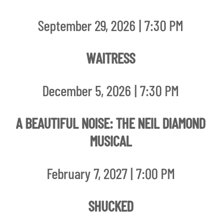
September 29, 2026 | 7:30 PM
WAITRESS
December 5, 2026 | 7:30 PM
A BEAUTIFUL NOISE: THE NEIL DIAMOND
MUSICAL
February 7, 2027 | 7:00 PM
SHUCKED