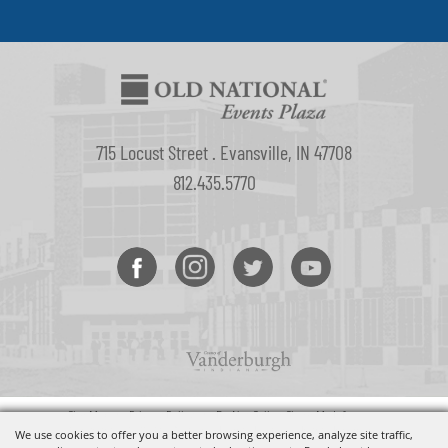
715 Locust Street . Evansville, IN 47708
812.435.5770
Site Map
•
Privacy Policy
•
Do Not Sell or Share My Info
Copyright ©2026, Old National Events Plaza. All Rights Reserved.
We use cookies to offer you a better browsing experience, analyze site traffic,