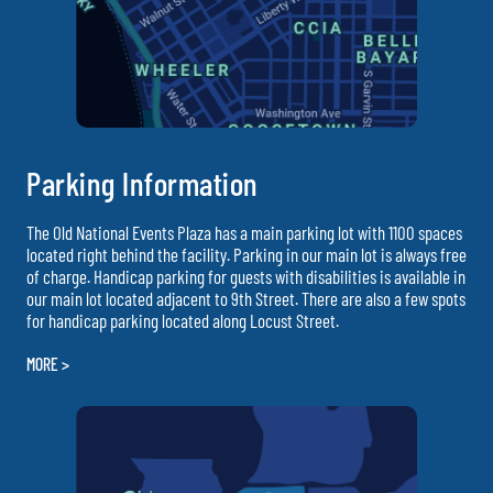
Parking Information
The Old National Events Plaza has a main parking lot with 1100 spaces
located right behind the facility. Parking in our main lot is always free
of charge. Handicap parking for guests with disabilities is available in
our main lot located adjacent to 9th Street. There are also a few spots
for handicap parking located along Locust Street.
MORE >