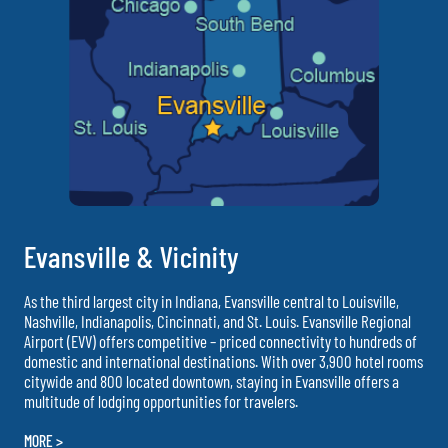
Evansville & Vicinity
As the third largest city in Indiana, Evansville central to Louisville,
Nashville, Indianapolis, Cincinnati, and St. Louis. Evansville Regional
Airport (EVV) offers competitive – priced connectivity to hundreds of
domestic and international destinations. With over 3,900 hotel rooms
citywide and 800 located downtown, staying in Evansville offers a
multitude of lodging opportunities for travelers.
MORE >