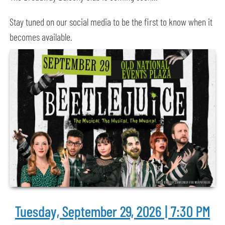
Stay tuned on our social media to be the first to know when it
becomes available.
Tuesday, September 29, 2026 | 7:30 PM