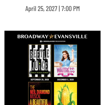
April 25, 2027 | 7:00 PM