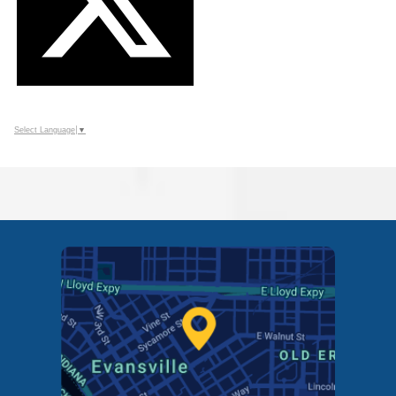
Select Language
▼