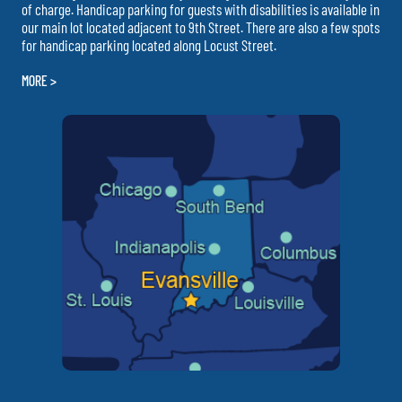
of charge. Handicap parking for guests with disabilities is available in
our main lot located adjacent to 9th Street. There are also a few spots
for handicap parking located along Locust Street.
MORE >