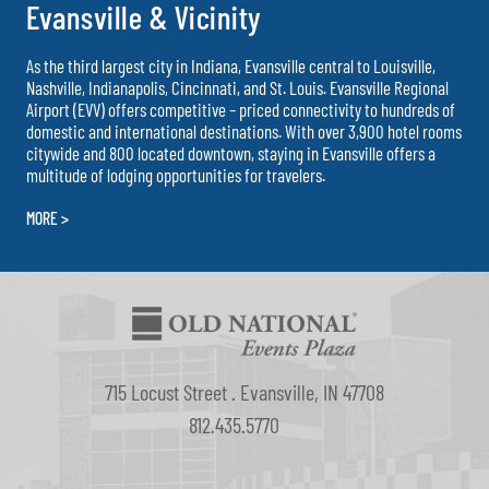
Evansville & Vicinity
As the third largest city in Indiana, Evansville central to Louisville,
Nashville, Indianapolis, Cincinnati, and St. Louis. Evansville Regional
Airport (EVV) offers competitive – priced connectivity to hundreds of
domestic and international destinations. With over 3,900 hotel rooms
citywide and 800 located downtown, staying in Evansville offers a
multitude of lodging opportunities for travelers.
MORE >
715 Locust Street . Evansville, IN 47708
812.435.5770