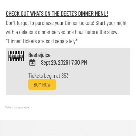
CHECK OUT WHATS ON THE DEETZ'S DINNER MENU!
Don't forget to purchase your Dinner tickets! Start your night
with a delicious dinner served one hour before the show.
*Dinner Tickets are sold separately*
Beetlejuice
Sept 29, 2026
|
7:30 PM
ADD
Tickets begin at $53
TO
BUY NOW
Google
Calendar
Outlook
Calendar
Select Language
▼