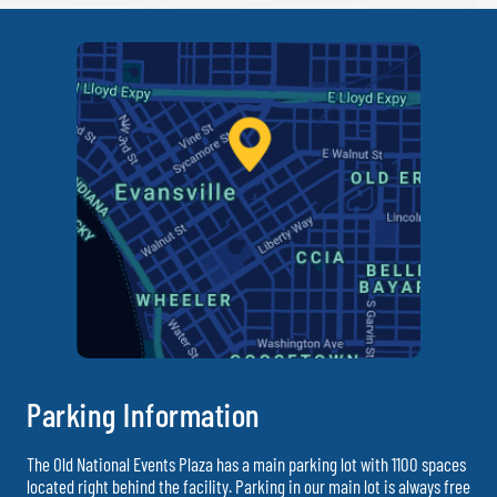
Parking Information
The Old National Events Plaza has a main parking lot with 1100 spaces
located right behind the facility. Parking in our main lot is always free