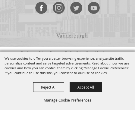
Site Map
•
Privacy Policy
•
Do Not Sell or Share My Info
Copyright ©2026, Old National Events Plaza. All Rights Reserved.
We use cookies to offer you a better browsing experience, analyze site traffic,
personalize content and serve targeted advertisements. Read about how we use
cookies and how you can control them by clicking "Manage Cookie Preferences".
Powered by
If you continue to use this site, you consent to our use of cookies.
Reject All
Accept All
Manage Cookie Preferences
BACK TO
TOP