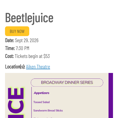
Beetlejuice
BUY NOW
Date:
Sept 29, 2026
Time:
7:30 PM
Cost:
Tickets begin at $53
Location(s):
Aiken Theatre