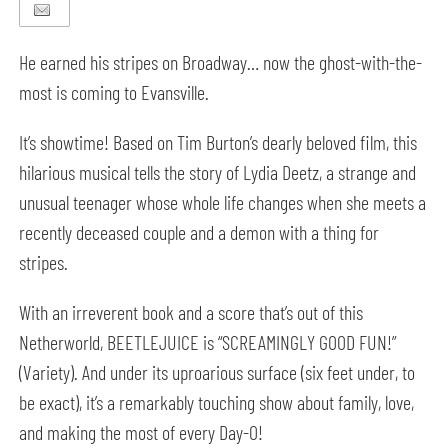
He earned his stripes on Broadway… now the ghost-with-the-
most is coming to Evansville.
It’s showtime! Based on Tim Burton’s dearly beloved film, this
hilarious musical tells the story of Lydia Deetz, a strange and
unusual teenager whose whole life changes when she meets a
recently deceased couple and a demon with a thing for
stripes.
With an irreverent book and a score that’s out of this
Netherworld, BEETLEJUICE is “SCREAMINGLY GOOD FUN!”
(Variety). And under its uproarious surface (six feet under, to
be exact), it’s a remarkably touching show about family, love,
and making the most of every Day-O!