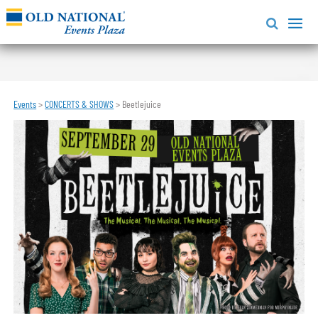
Events
>
CONCERTS & SHOWS
>
Beetlejuice