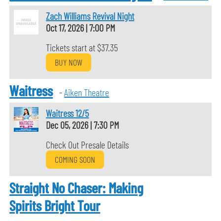
Zach Williams Revival Night
Oct 17, 2026
|
7:00 PM
Tickets start at $37.35
BUY NOW
Waitress
-
Aiken Theatre
Waitress 12/5
Dec 05, 2026
|
7:30 PM
Check Out Presale Details
COMING SOON
Straight No Chaser: Making
Spirits Bright Tour