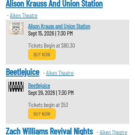
Alison Krauss And Union Station
-
Aiken Theatre
Alison Krauss and Union Station
Sept 15, 2026
|
7:30 PM
Tickets Begin at $80.30
BUY NOW
Beetlejuice
-
Aiken Theatre
Beetlejuice
Sept 29, 2026
|
7:30 PM
Tickets begin at $53
BUY NOW
Zach Williams Revival Nights
-
Aiken Theatre