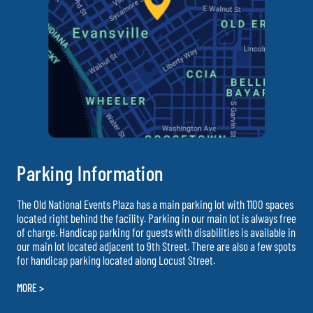
Parking Information
The Old National Events Plaza has a main parking lot with 1100 spaces
located right behind the facility. Parking in our main lot is always free
of charge. Handicap parking for guests with disabilities is available in
our main lot located adjacent to 9th Street. There are also a few spots
for handicap parking located along Locust Street.
MORE >