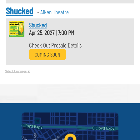
Shucked
-
Aiken Theatre
Shucked
Apr 25, 2027
|
7:00 PM
Check Out Presale Details
COMING SOON
Select Language
▼