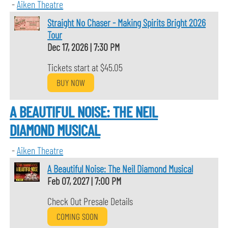
-
Aiken Theatre
Straight No Chaser - Making Spirits Bright 2026
Tour
Dec 17, 2026
|
7:30 PM
Tickets start at $45.05
BUY NOW
A BEAUTIFUL NOISE: THE NEIL
DIAMOND MUSICAL
-
Aiken Theatre
A Beautiful Noise: The Neil Diamond Musical
Feb 07, 2027
|
7:00 PM
Check Out Presale Details
COMING SOON