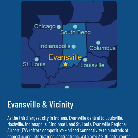
Evansville & Vicinity
As the third largest city in Indiana, Evansville central to Louisville,
Nashville, Indianapolis, Cincinnati, and St. Louis. Evansville Regional
Airport (EVV) offers competitive – priced connectivity to hundreds of
domestic and international destinations. With over 3,900 hotel rooms