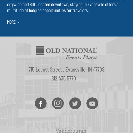
citywide and 800 located downtown, staying in Evansville offers a
multitude of lodging opportunities for travelers.
MORE >
715 Locust Street . Evansville, IN 47708
812.435.5770