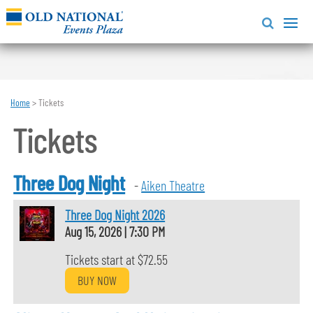
Home
>
Tickets
Tickets
Three Dog Night
-
Aiken Theatre
Three Dog Night 2026
Aug 15, 2026
|
7:30 PM
Tickets start at $72.55
BUY NOW