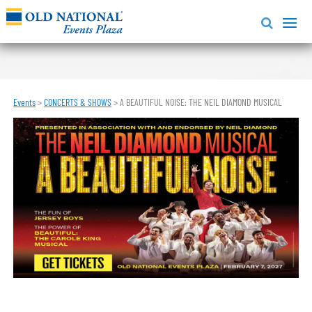
Events
>
CONCERTS & SHOWS
>
A BEAUTIFUL NOISE: THE NEIL DIAMOND MUSICAL