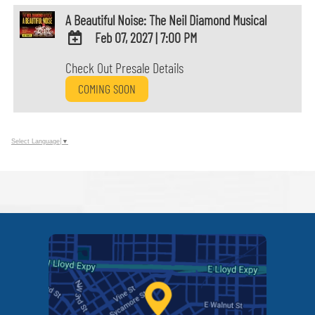
A Beautiful Noise: The Neil Diamond Musical
Feb 07, 2027
|
7:00 PM
ADD
Check Out Presale Details
TO
COMING SOON
Google
Calendar
Outlook
Calendar
Select Language
▼