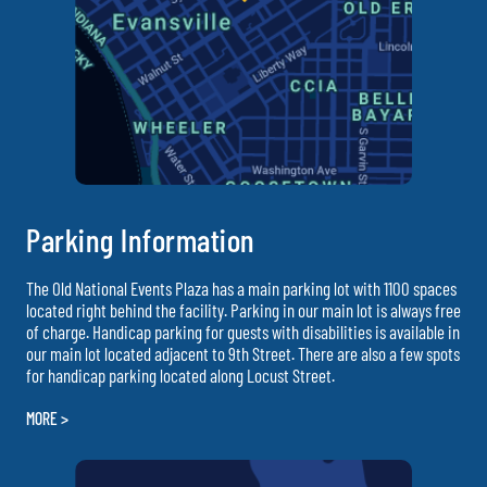
Parking Information
The Old National Events Plaza has a main parking lot with 1100 spaces
located right behind the facility. Parking in our main lot is always free
of charge. Handicap parking for guests with disabilities is available in
our main lot located adjacent to 9th Street. There are also a few spots
for handicap parking located along Locust Street.
MORE >