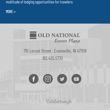
multitude of lodging opportunities for travelers.
MORE >
715 Locust Street . Evansville, IN 47708
812.435.5770