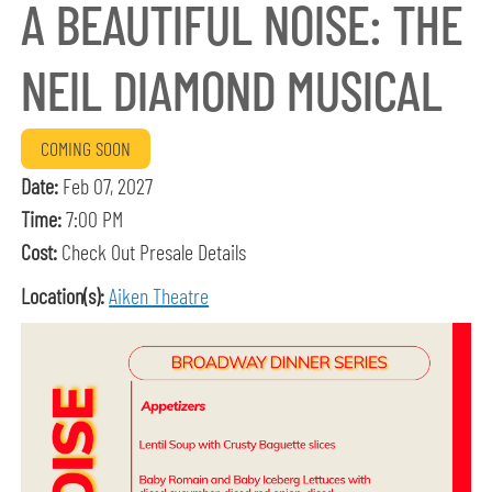
A BEAUTIFUL NOISE: THE
NEIL DIAMOND MUSICAL
COMING SOON
Date:
Feb 07, 2027
Time:
7:00 PM
Cost:
Check Out Presale Details
Location(s):
Aiken Theatre