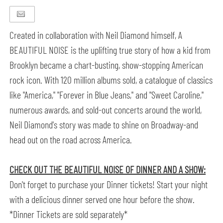
Created in collaboration with Neil Diamond himself, A
BEAUTIFUL NOISE is the uplifting true story of how a kid from
Brooklyn became a chart-busting, show-stopping American
rock icon. With 120 million albums sold, a catalogue of classics
like "America," "Forever in Blue Jeans," and "Sweet Caroline,"
numerous awards, and sold-out concerts around the world,
Neil Diamond's story was made to shine on Broadway-and
head out on the road across America.
CHECK OUT THE BEAUTIFUL NOISE OF DINNER AND A SHOW:
Don't forget to purchase your Dinner tickets! Start your night
with a delicious dinner served one hour before the show.
*Dinner Tickets are sold separately*