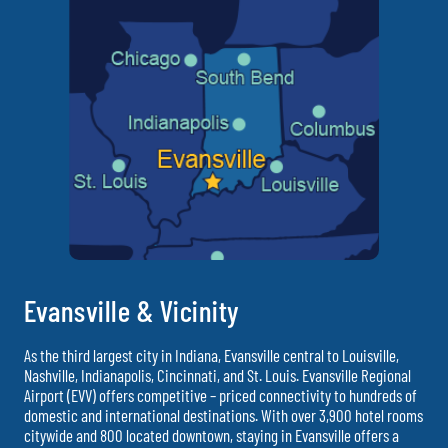
Evansville & Vicinity
As the third largest city in Indiana, Evansville central to Louisville,
Nashville, Indianapolis, Cincinnati, and St. Louis. Evansville Regional
Airport (EVV) offers competitive – priced connectivity to hundreds of
domestic and international destinations. With over 3,900 hotel rooms
citywide and 800 located downtown, staying in Evansville offers a