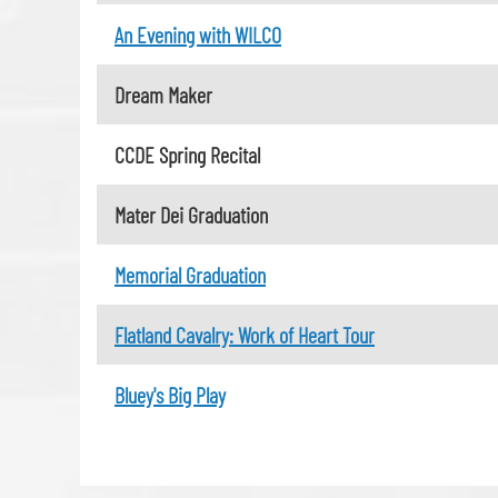
An Evening with WILCO
Dream Maker
CCDE Spring Recital
Mater Dei Graduation
Memorial Graduation
Flatland Cavalry: Work of Heart Tour
Bluey's Big Play