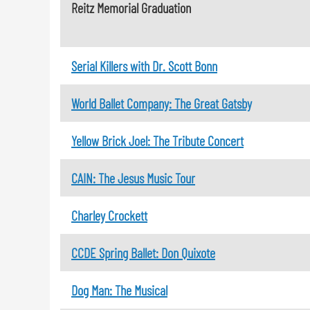
Reitz Memorial Graduation
Serial Killers with Dr. Scott Bonn
World Ballet Company: The Great Gatsby
Yellow Brick Joel: The Tribute Concert
CAIN: The Jesus Music Tour
Charley Crockett
CCDE Spring Ballet: Don Quixote
Dog Man: The Musical