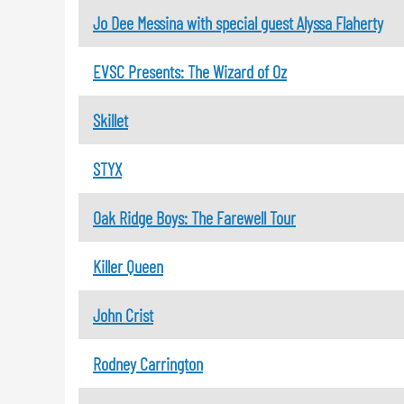
Jo Dee Messina with special guest Alyssa Flaherty
EVSC Presents: The Wizard of Oz
Skillet
STYX
Oak Ridge Boys: The Farewell Tour
Killer Queen
John Crist
Rodney Carrington