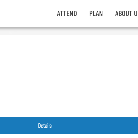
ATTEND
PLAN
ABOUT U
Details