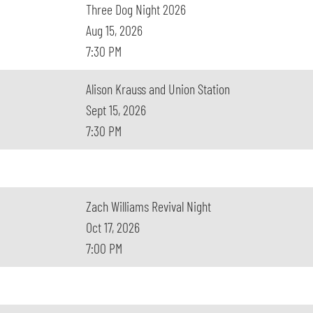
Three Dog Night 2026
Aug 15, 2026
7:30 PM
Alison Krauss and Union Station
Sept 15, 2026
7:30 PM
Zach Williams Revival Night
Oct 17, 2026
7:00 PM