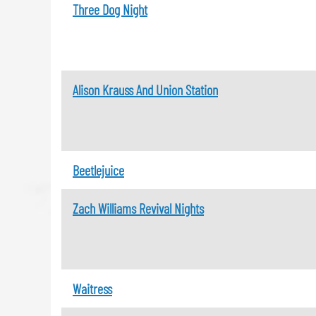
Three Dog Night
Alison Krauss And Union Station
Beetlejuice
Zach Williams Revival Nights
Waitress