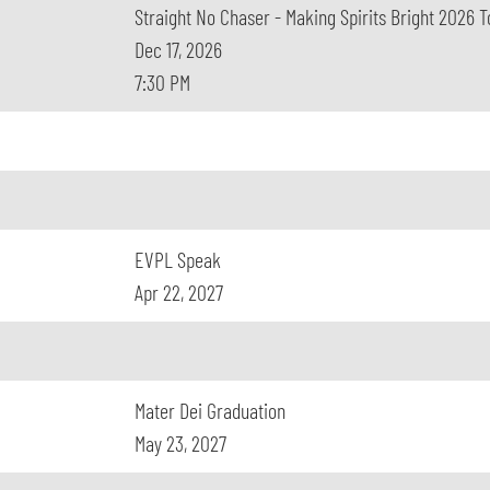
Straight No Chaser - Making Spirits Bright 2026 T
Dec 17, 2026
7:30 PM
EVPL Speak
Apr 22, 2027
Mater Dei Graduation
May 23, 2027