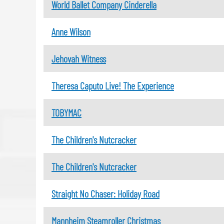
World Ballet Company Cinderella
Anne Wilson
Jehovah Witness
Theresa Caputo Live! The Experience
TOBYMAC
The Children's Nutcracker
The Children's Nutcracker
Straight No Chaser: Holiday Road
Mannheim Steamroller Christmas