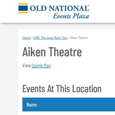
Events
>
CAIN: The Jesus Music Tour
>
Aiken Theatre
Aiken Theatre
View
Google Map
.
Events At This Location
Name