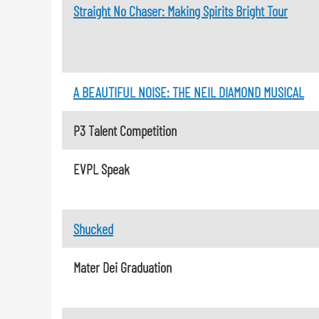
Straight No Chaser: Making Spirits Bright Tour
A BEAUTIFUL NOISE: THE NEIL DIAMOND MUSICAL
P3 Talent Competition
EVPL Speak
Shucked
Mater Dei Graduation