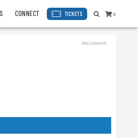
S
CONNECT
TICKETS
0
Select Language
▼