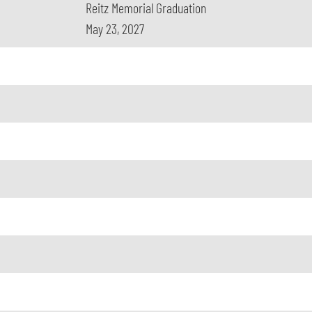
Reitz Memorial Graduation
May 23, 2027