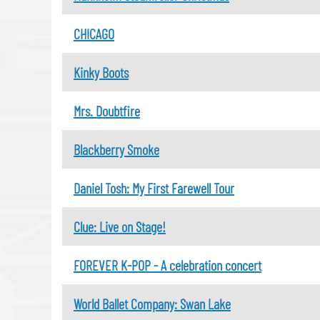
CHICAGO
Kinky Boots
Mrs. Doubtfire
Blackberry Smoke
Daniel Tosh: My First Farewell Tour
Clue: Live on Stage!
FOREVER K-POP - A celebration concert
World Ballet Company: Swan Lake