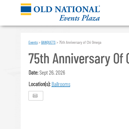
Events
>
BANQUETS
>
75th Anniversary of Chi Omega
75th Anniversary Of
Date:
Sept 26, 2026
Location(s):
Ballrooms