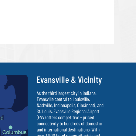
Evansville & Vicinity
As the third largest city in Indiana,
Evansville central to Louisville,
Nashville, Indianapolis, Cincinnati, and
St. Louis. Evansville Regional Airport
(EVV) offers competitive – priced
connectivity to hundreds of domestic
and international destinations. With
over 3,900 hotel rooms citywide and