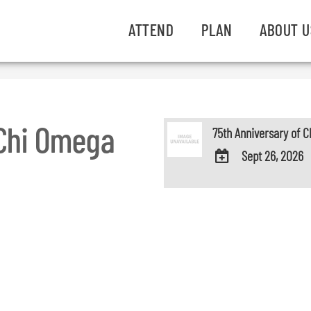
ATTEND
PLAN
ABOUT U
 Chi Omega
75th Anniversary of 
Sept 26, 2026
ADD
TO
Google
Calendar
Outlook
Calendar