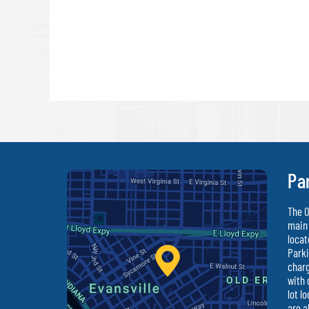
Pa
The O
main 
locat
Parki
charg
with 
lot l
are a