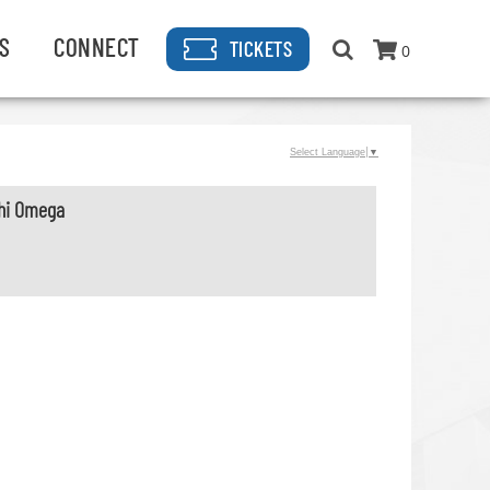
S
CONNECT
TICKETS
0
Select Language
▼
Chi Omega