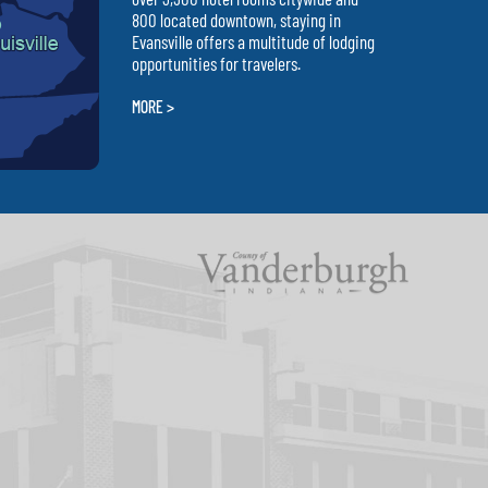
800 located downtown, staying in
Evansville offers a multitude of lodging
opportunities for travelers.
MORE >