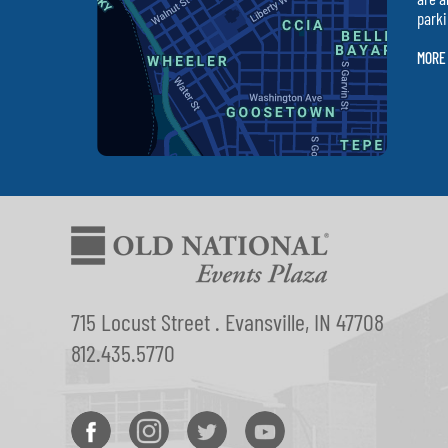
parki
MORE
715 Locust Street . Evansville, IN 47708
812.435.5770