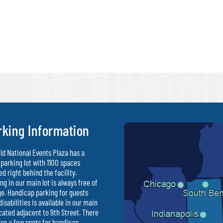
rking Information
ld National Events Plaza has a
parking lot with 1100 spaces
ed right behind the facility.
ng in our main lot is always free of
e. Handicap parking for guests
disabilities is available in our main
ocated adjacent to 9th Street. There
lso a few spots for handicap