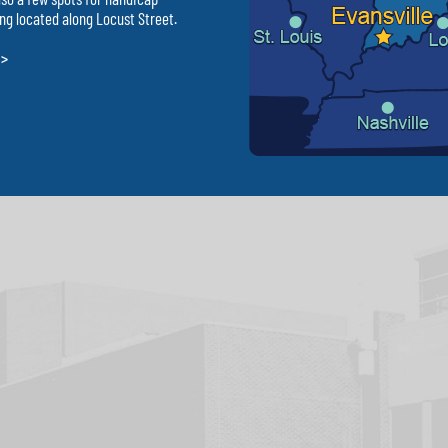
ng located along Locust Street.
 >