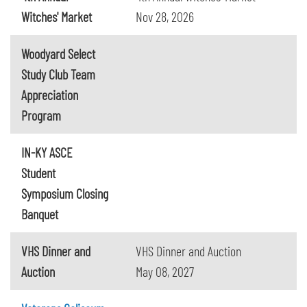
Witches' Market
Nov 28, 2026
Woodyard Select
Study Club Team
Appreciation
Program
IN-KY ASCE
Student
Symposium Closing
Banquet
VHS Dinner and
VHS Dinner and Auction
Auction
May 08, 2027