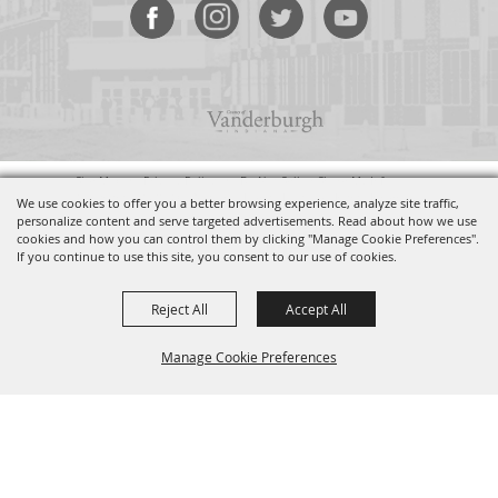
Site Map
•
Privacy Policy
•
Do Not Sell or Share My Info
Copyright ©2026, Old National Events Plaza. All Rights Reserved.
We use cookies to offer you a better browsing experience, analyze site traffic,
personalize content and serve targeted advertisements. Read about how we use
cookies and how you can control them by clicking "Manage Cookie Preferences".
Powered by
If you continue to use this site, you consent to our use of cookies.
Reject All
Accept All
Manage Cookie Preferences
BACK TO
TOP