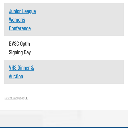
Junior League
Women’s
Conference
EVSC OptIn
Signing Day
VHS Dinner &
Auction
Select Language
▼