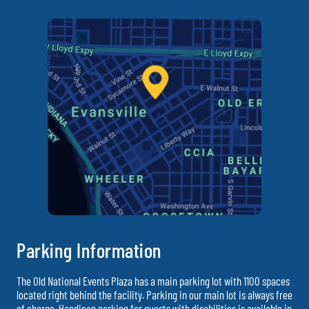
Parking Information
The Old National Events Plaza has a main parking lot with 1100 spaces
located right behind the facility. Parking in our main lot is always free
of charge. Handicap parking for guests with disabilities is available in