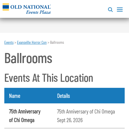
Events
>
Evansville Horror Con
>
Ballrooms
Ballrooms
Events At This Location
Name
Details
75th Anniversary
75th Anniversary of Chi Omega
of Chi Omega
Sept 26, 2026