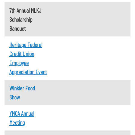
7th Annual MLKJ
Scholarship
Banquet
Heritage Federal
Credit Union
Employee
Appreciation Event
Winkler Food
Show
YMCA Annual
Meeting