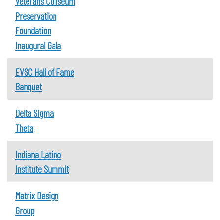
Veterans Coliseum
Preservation
Foundation
Inaugural Gala
EVSC Hall of Fame
Banquet
Delta Sigma
Theta
Indiana Latino
Institute Summit
Matrix Design
Group