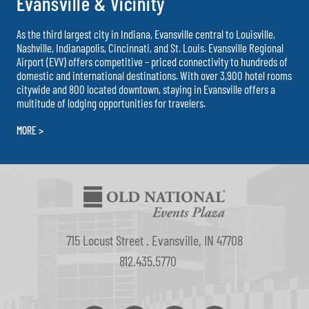
Evansville & Vicinity
As the third largest city in Indiana, Evansville central to Louisville,
Nashville, Indianapolis, Cincinnati, and St. Louis. Evansville Regional
Airport (EVV) offers competitive – priced connectivity to hundreds of
domestic and international destinations. With over 3,900 hotel rooms
citywide and 800 located downtown, staying in Evansville offers a
multitude of lodging opportunities for travelers.
MORE >
715 Locust Street . Evansville, IN 47708
812.435.5770