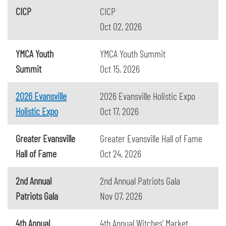
CICP
CICP
Oct 02, 2026
YMCA Youth
YMCA Youth Summit
Summit
Oct 15, 2026
2026 Evansville
2026 Evansville Holistic Expo
Holistic Expo
Oct 17, 2026
Greater Evansville
Greater Evansville Hall of Fame
Hall of Fame
Oct 24, 2026
2nd Annual
2nd Annual Patriots Gala
Patriots Gala
Nov 07, 2026
4th Annual
4th Annual Witches' Market