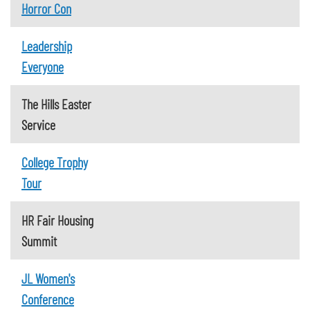
Horror Con
Leadership
Everyone
The Hills Easter
Service
College Trophy
Tour
HR Fair Housing
Summit
JL Women's
Conference