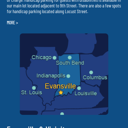
our main lot located adjacent to 9th Street. There are also a few spots
for handicap parking located along Locust Street.
MORE >